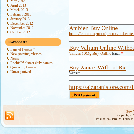
May 2013
April 2013
March 2013
February 2013
January 2013
December 2012
Ambien Buy Online
November 2012
October 2012
https://commongroundpr.com/industries
Categories
Buy Valium Online Withou
Fans of Pookie™
Valium 10Mg Buy Online
Email
*
New painting releases
News
Pookie™ almost daily comics
Buy Xanax Without Rx
Quotes by Pookie
Uncategorized
Website
https://aizaranistore.com/
Buy A
Copyright 
NOTHING FROM THIS W