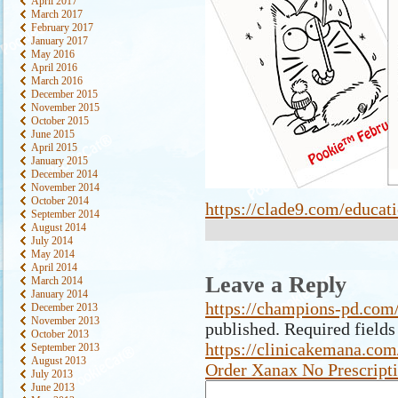
April 2017
March 2017
February 2017
January 2017
May 2016
April 2016
March 2016
December 2015
November 2015
October 2015
June 2015
April 2015
January 2015
December 2014
November 2014
October 2014
https://clade9.com/educati
September 2014
August 2014
July 2014
May 2014
April 2014
Leave a Reply
March 2014
January 2014
https://champions-pd.com/
December 2013
November 2013
published.
Required field
October 2013
https://clinicakemana.com
September 2013
August 2013
Order Xanax No Prescript
July 2013
June 2013