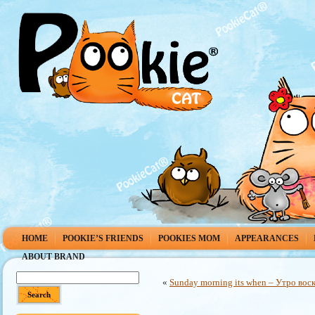
HOME
POOKIE’S FRIENDS
POOKIES MOM
APPEARANCES
ABOUT BRAND
«
Sunday morning its when – Утро воск