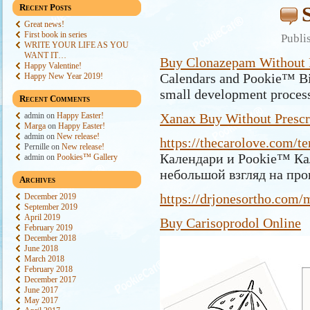
Recent Posts
Great news!
First book in series
Publi
WRITE YOUR LIFE AS YOU
WANT IT…
Buy Clonazepam Without P
Happy Valentine!
Calendars and Pookie™ Bir
Happy New Year 2019!
small development proces
Recent Comments
admin
on
Happy Easter!
Xanax Buy Without Prescr
Marga
on
Happy Easter!
admin
on
New release!
https://thecarolove.com/te
Pernille
on
New release!
Календари и Pookie™ Ка
admin
on
Pookies™ Gallery
небольшой взгляд на про
Archives
https://drjonesortho.com/
December 2019
September 2019
April 2019
Buy Carisoprodol Online
February 2019
December 2018
June 2018
March 2018
February 2018
December 2017
June 2017
May 2017