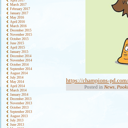
April 2017
March 2017
February 2017
January 2017
May 2016
April 2016
March 2016
December 2015
November 2015
October 2015
June 2015
April 2015
January 2015
December 2014
November 2014
October 2014
September 2014
August 2014
July 2014
https://champions-pd.com/
May 2014
April 2014
Posted in
News
,
Pooki
March 2014
January 2014
December 2013
November 2013
October 2013
September 2013
August 2013
July 2013
June 2013