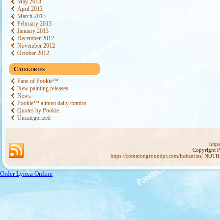
May 2013
April 2013
March 2013
February 2013
January 2013
December 2012
November 2012
October 2012
Categories
Fans of Pookie™
New painting releases
News
Pookie™ almost daily comics
Quotes by Pookie
Uncategorized
http
Copyright 
https://commongroundpr.com/industries/
NOTHI
Order Lyrica Online