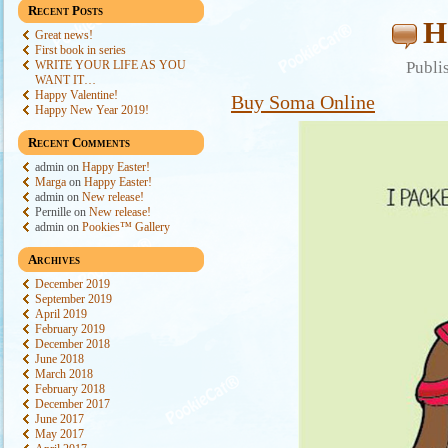
Recent Posts
H
Great news!
First book in series
WRITE YOUR LIFE AS YOU
Publi
WANT IT…
Happy Valentine!
Buy Soma Online
Happy New Year 2019!
Recent Comments
admin
on
Happy Easter!
Marga
on
Happy Easter!
admin
on
New release!
Pernille
on
New release!
admin
on
Pookies™ Gallery
Archives
December 2019
September 2019
April 2019
February 2019
December 2018
June 2018
March 2018
February 2018
December 2017
June 2017
May 2017