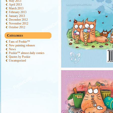
May 2013
April 2013
March 2013
February 2013
January 2013
December 2012
November 2012
October 2012
Categories
Fans of Pookie™
New painting releases
News
Pookie™ almost daily comics
Quotes by Pookie
Uncategorized