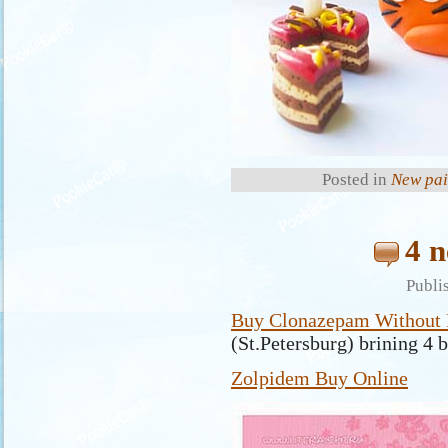
Posted in
New pai
4 n
Publi
Buy Clonazepam Without P
(St.Petersburg) brining 4 
Zolpidem Buy Online