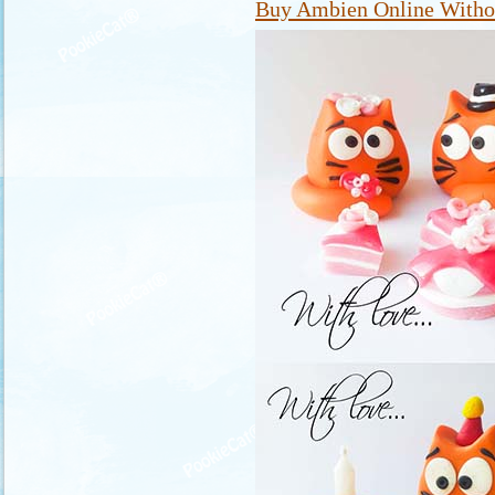
Buy Ambien Online Withou