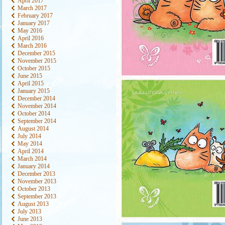
April 2017
March 2017
February 2017
January 2017
May 2016
April 2016
March 2016
December 2015
November 2015
October 2015
June 2015
April 2015
January 2015
December 2014
November 2014
October 2014
September 2014
August 2014
July 2014
May 2014
April 2014
March 2014
January 2014
December 2013
November 2013
October 2013
September 2013
August 2013
July 2013
June 2013