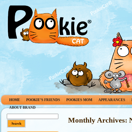
HOME
POOKIE’S FRIENDS
POOKIES MOM
APPEARANCES
ABOUT BRAND
Monthly Archives: