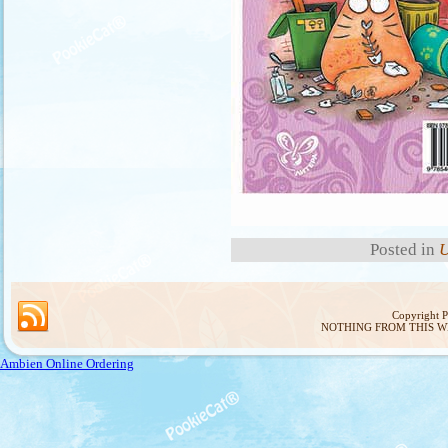
Posted in
U
Copyright 
NOTHING FROM THIS W
Ambien Online Ordering