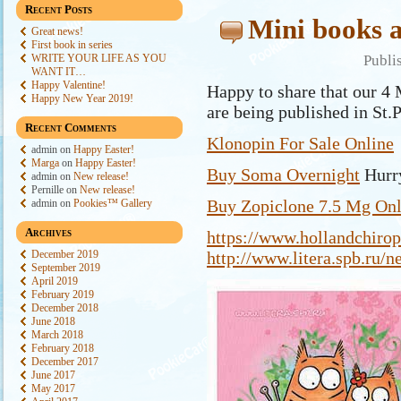
Recent Posts
Mini books a
Great news!
First book in series
WRITE YOUR LIFE AS YOU
Publi
WANT IT…
Happy Valentine!
Happy to share that our 4 
Happy New Year 2019!
are being published in St.
Recent Comments
Klonopin For Sale Online
admin
on
Happy Easter!
Marga
on
Happy Easter!
Buy Soma Overnight
Hurry
admin
on
New release!
Pernille
on
New release!
Buy Zopiclone 7.5 Mg Onl
admin
on
Pookies™ Gallery
Archives
https://www.hollandchirop
December 2019
http://www.litera.spb.ru/
September 2019
April 2019
February 2019
December 2018
June 2018
March 2018
February 2018
December 2017
June 2017
May 2017