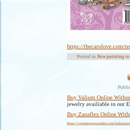
https://thecarolove.com/te
Posted in
New painting re
Publi
Buy Valium Online Withou
jewelry availiable in our E
Buy Zanaflex Online Witho
https://commongroundpr.com/industries