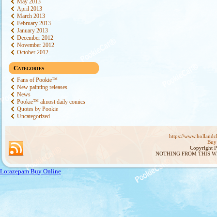
May 2013
April 2013
March 2013
February 2013
January 2013
December 2012
November 2012
October 2012
Categories
Fans of Pookie™
New painting releases
News
Pookie™ almost daily comics
Quotes by Pookie
Uncategorized
https://www.hollandch
Buy 
Copyright 
NOTHING FROM THIS W
Lorazepam Buy Online