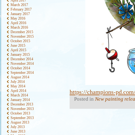
April 2017
March 2017
February 2017
January 2017
May 2016
April 2016
March 2016
December 2015
November 2015
October 2015
June 2015
April 2015
January 2015
December 2014
November 2014
October 2014
September 2014
August 2014
July 2014
May 2014
April 2014
https://champions-pd.com/
March 2014
Posted in
New painting rele
January 2014
December 2013
November 2013
October 2013
September 2013
August 2013
July 2013
June 2013