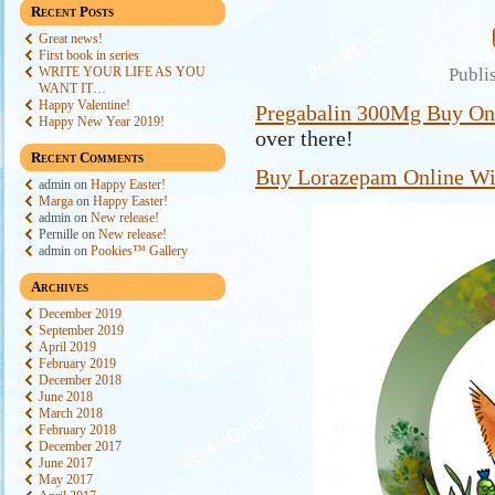
Recent Posts
Great news!
First book in series
WRITE YOUR LIFE AS YOU
Publi
WANT IT…
Happy Valentine!
Pregabalin 300Mg Buy On
Happy New Year 2019!
over there!
Recent Comments
Buy Lorazepam Online Wit
admin
on
Happy Easter!
Marga
on
Happy Easter!
admin
on
New release!
Pernille
on
New release!
admin
on
Pookies™ Gallery
Archives
December 2019
September 2019
April 2019
February 2019
December 2018
June 2018
March 2018
February 2018
December 2017
June 2017
May 2017