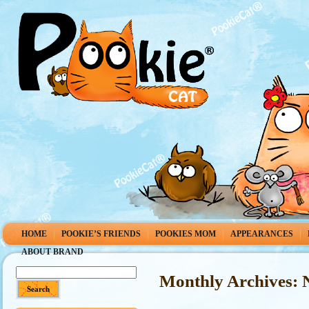
HOME
POOKIE’S FRIENDS
POOKIES MOM
APPEARANCES
ABOUT BRAND
Monthly Archives: