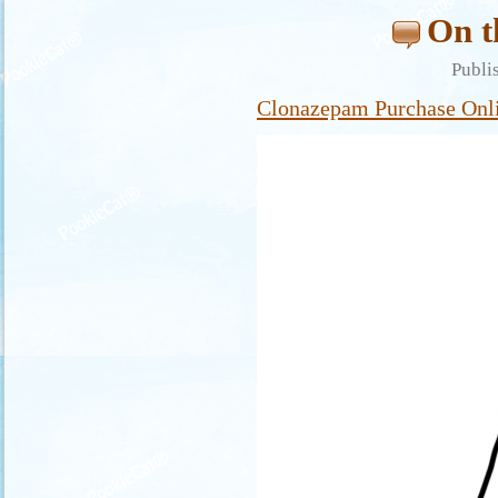
On t
Publi
Clonazepam Purchase Onl