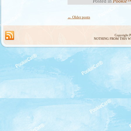
Posted in
Pookie™
←
Older posts
Copyright 
NOTHING FROM THIS W