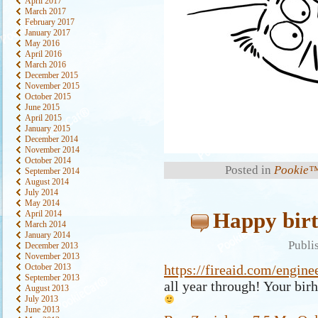
April 2017
March 2017
February 2017
January 2017
May 2016
April 2016
March 2016
December 2015
November 2015
October 2015
June 2015
April 2015
January 2015
December 2014
November 2014
October 2014
Posted in
Pookie™
September 2014
August 2014
July 2014
May 2014
Happy birt
April 2014
March 2014
January 2014
Publi
December 2013
November 2013
October 2013
https://fireaid.com/engine
September 2013
all year through! Your bir
August 2013
July 2013
June 2013