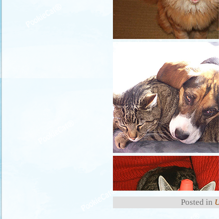
Posted in
U