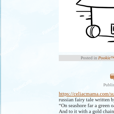
Posted in
Pookie™
Publi
https://celiacmama.com/s
russian fairy tale written
“On seashore far a green o
And to it with a gold chai