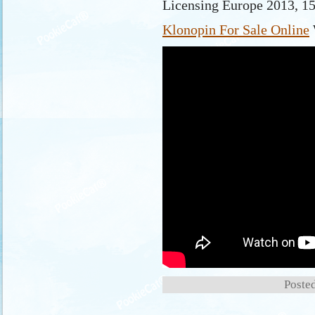
Licensing Europe 2013, 1
Klonopin For Sale Online
Posted