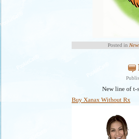
Posted in
New
Publi
New line of t-
Buy Xanax Without Rx