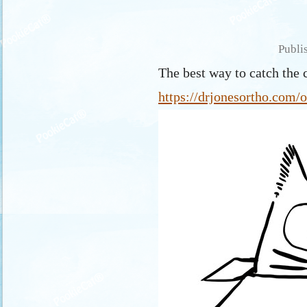
Publi
The best way to catch the c
https://drjonesortho.com/o