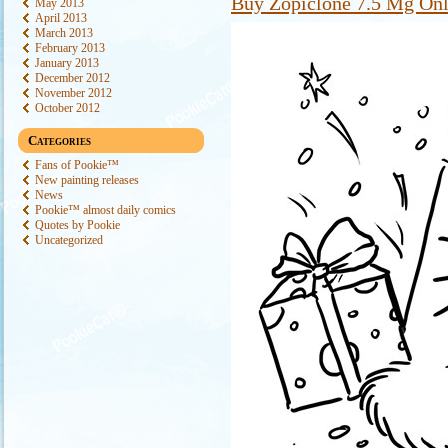
Buy Zopiclone 7.5 Mg Onl
May 2013
April 2013
March 2013
February 2013
January 2013
December 2012
November 2012
October 2012
Categories
Fans of Pookie™
New painting releases
News
Pookie™ almost daily comics
Quotes by Pookie
Uncategorized