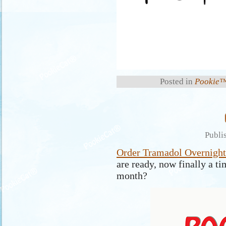
Posted in
Pookie™
Publi
Order Tramadol Overnight
are ready, now finally a ti
month?