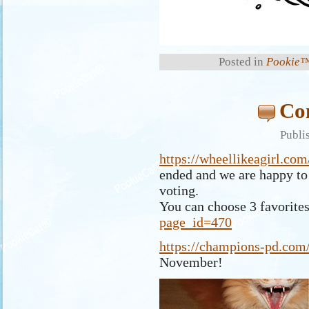
Posted in
Pookie™
Com
Publi
https://wheellikeagirl.co
ended and we are happy to 
voting.
You can choose 3 favorite
page_id=470
https://champions-pd.com/
November!