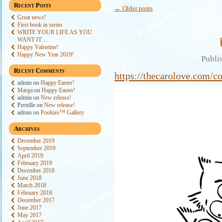
Recent Posts
←
Older posts
Great news!
First book in series
WRITE YOUR LIFE AS YOU
WANT IT…
Happy Valentine!
Happy New Year 2019!
Publi
Recent Comments
https://thecarolove.com/co
admin
on
Happy Easter!
Marga
on
Happy Easter!
admin
on
New release!
Pernille
on
New release!
admin
on
Pookies™ Gallery
Archives
December 2019
September 2019
April 2019
February 2019
December 2018
June 2018
March 2018
February 2018
December 2017
June 2017
May 2017