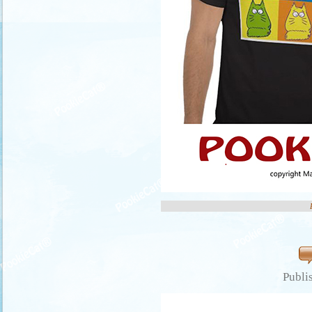
Publi