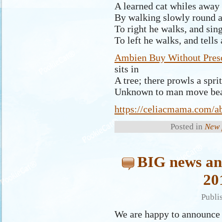
A learned cat whiles away 
By walking slowly round a
To right he walks, and sing
To left he walks, and tells
Ambien Buy Without Presc
sits in
A tree; there prowls a sprit
Unknown to man move bea
https://celiacmama.com/a
Posted in
New 
BIG news an
20
Publi
We are happy to announce 