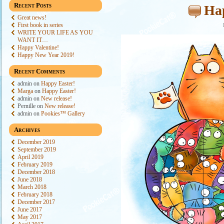
Recent Posts
Ha
Great news!
First book in series
WRITE YOUR LIFE AS YOU
WANT IT…
Happy Valentine!
Happy New Year 2019!
Recent Comments
admin
on
Happy Easter!
Marga
on
Happy Easter!
admin
on
New release!
Pernille
on
New release!
admin
on
Pookies™ Gallery
Archives
December 2019
September 2019
April 2019
February 2019
December 2018
June 2018
March 2018
February 2018
December 2017
June 2017
May 2017