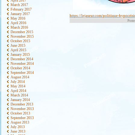
April 2017
March 2017
February 2017
January 2017
https://lejaseur.com/politique-hypocrisi
May 2016
Poste
April 2016
March 2016
December 2015
November 2015
October 2015
June 2015
April 2015
January 2015
December 2014
November 2014
October 2014
September 2014
August 2014
July 2014
May 2014
April 2014
March 2014
January 2014
December 2013
November 2013
October 2013
September 2013
August 2013
July 2013
June 2013