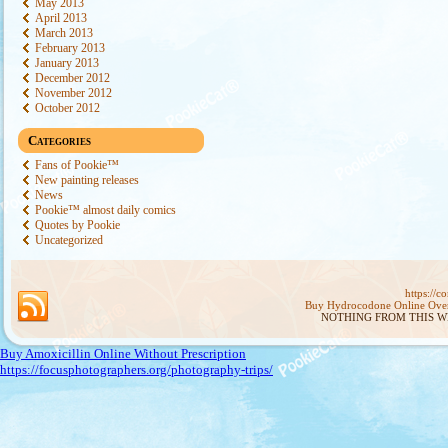
May 2013
April 2013
March 2013
February 2013
January 2013
December 2012
November 2012
October 2012
Categories
Fans of Pookie™
New painting releases
News
Pookie™ almost daily comics
Quotes by Pookie
Uncategorized
https://
Buy Hydrocodone Online Ove
NOTHING FROM THIS W
Buy Amoxicillin Online Without Prescription
https://focusphotographers.org/photography-trips/