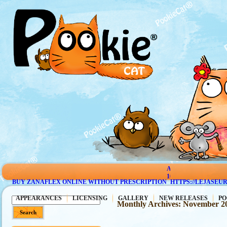
AMBIEN
10
BUY ZANAFLEX ONLINE WITHOUT PRESCRIPTION
HTTPS://LEJASEU
MG
PRICE
APPEARANCES
LICENSING
GALLERY
NEW RELEASES
PO
Monthly Archives:
November 2