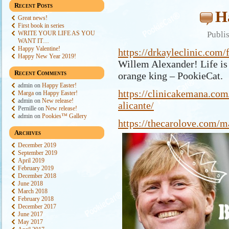
Recent Posts
H
Great news!
First book in series
WRITE YOUR LIFE AS YOU
Publi
WANT IT…
Happy Valentine!
https://drkayleclinic.com/
Happy New Year 2019!
Willem Alexander! Life is 
Recent Comments
orange king – PookieCat.
admin
on
Happy Easter!
https://clinicakemana.com
Marga
on
Happy Easter!
admin
on
New release!
alicante/
Pernille
on
New release!
admin
on
Pookies™ Gallery
https://thecarolove.com/m
Archives
December 2019
September 2019
April 2019
February 2019
December 2018
June 2018
March 2018
February 2018
December 2017
June 2017
May 2017