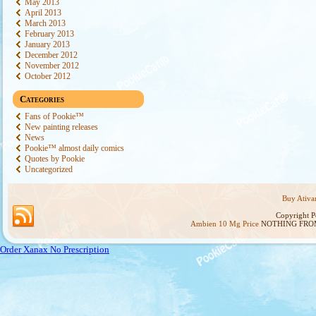
May 2013
April 2013
March 2013
February 2013
January 2013
December 2012
November 2012
October 2012
Categories
Fans of Pookie™
New painting releases
News
Pookie™ almost daily comics
Quotes by Pookie
Uncategorized
Buy Ativa
Copyright 
Ambien 10 Mg Price
NOTHING FROM
Order Xanax No Prescription