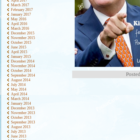
April 2017
March 2017
February 2017
January 2017
May 2016
April 2016
March 2016
December 2015
November 2015
October 2015
June 2015
April 2015
January 2015
December 2014
November 2014
October 2014
Posted
September 2014
August 2014
July 2014
May 2014
April 2014
March 2014
January 2014
December 2013
November 2013
October 2013
September 2013
August 2013
July 2013
June 2013