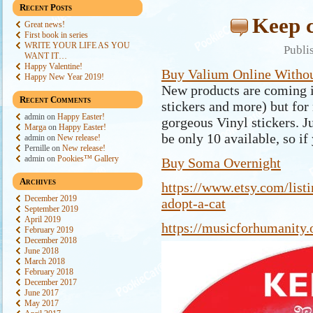
Recent Posts
Keep c
Great news!
First book in series
WRITE YOUR LIFE AS YOU
Publi
WANT IT…
Happy Valentine!
Buy Valium Online Withou
Happy New Year 2019!
New products are coming i
Recent Comments
stickers and more) but for
admin
on
Happy Easter!
gorgeous Vinyl stickers. J
Marga
on
Happy Easter!
be only 10 available, so if 
admin
on
New release!
Pernille
on
New release!
admin
on
Pookies™ Gallery
Buy Soma Overnight
Archives
https://www.etsy.com/
list
December 2019
adopt-a-cat
September 2019
April 2019
https://musicforhumanity.
February 2019
December 2018
June 2018
March 2018
February 2018
December 2017
June 2017
May 2017