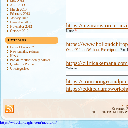
May 2013
April 2013
March 2013
February 2013
January 2013
December 2012
https://aizaranistore.com/
November 2012
October 2012
Name
*
Categories
https://www.hollandchirop
Fans of Pookie™
Order Valium Without Prescription
Emai
New painting releases
News
Pookie™ almost daily comics
https://clinicakemana.com
Quotes by Pookie
Website
Uncategorized
https://commongroundpr.c
https://eddieadamsworksh
Zolp
Copyright 
NOTHING FROM THIS W
https://wheellikeagirl.com/mediakit/