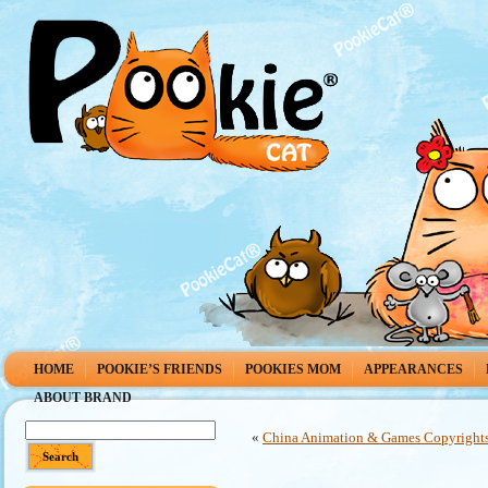
HOME
POOKIE’S FRIENDS
POOKIES MOM
APPEARANCES
ABOUT BRAND
«
China Animation & Games Copyrights