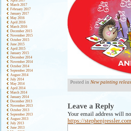
April 2017
March 2017
February 2017
January 2017
May 2016
April 2016
March 2016
December 2015
November 2015
October 2015
June 2015
April 2015
January 2015
December 2014
November 2014
October 2014
September 2014
August 2014
July 2014
Posted in
New painting relea
May 2014
April 2014
March 2014
January 2014
December 2013
Leave a Reply
November 2013
October 2013
Your email address will no
September 2013
August 2013
https://stephenjressler.c
July 2013
June 2013