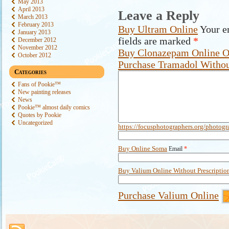
May 2013
April 2013
Leave a Reply
March 2013
February 2013
Buy Ultram Online
Your e
January 2013
fields are marked
*
December 2012
November 2012
Buy Clonazepam Online O
October 2012
Purchase Tramadol Withou
Categories
Fans of Pookie™
New painting releases
News
Pookie™ almost daily comics
Quotes by Pookie
Uncategorized
https://focusphotographers.org/photogr
Buy Online Soma
Email
*
Buy Valium Online Without Prescriptio
Purchase Valium Online