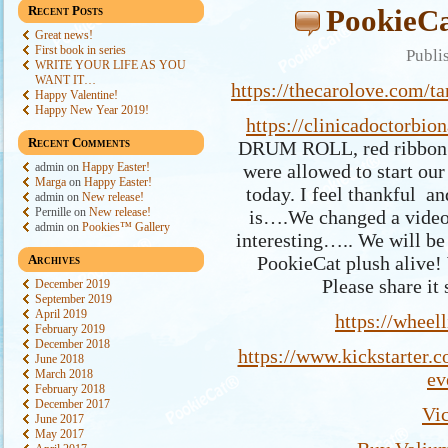
Recent Posts
PookieCa
Great news!
First book in series
Publi
WRITE YOUR LIFE AS YOU
WANT IT…
https://thecarolove.com/ta
Happy Valentine!
Happy New Year 2019!
https://clinicadoctorbio
Recent Comments
DRUM ROLL, red ribbon c
admin
on
Happy Easter!
were allowed to start our 
Marga
on
Happy Easter!
today. I feel thankful an
admin
on
New release!
Pernille
on
New release!
is….We changed a video 
admin
on
Pookies™ Gallery
interesting….. We will be 
Archives
PookieCat plush alive
Please share it
December 2019
September 2019
April 2019
https://wheel
February 2019
December 2018
https://www.kickstarter.c
June 2018
March 2018
ev
February 2018
December 2017
Vi
June 2017
May 2017