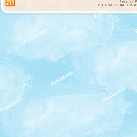
Copyright 
NOTHING FROM THIS W