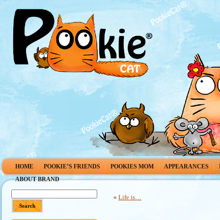
HOME
POOKIE’S FRIENDS
POOKIES MOM
APPEARANCES
ABOUT BRAND
«
Life is…