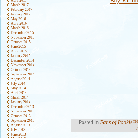
Buy Valium
April 2017
March 2017
February 2017
January 2017
May 2016
April 2016
March 2016
December 2015
November 2015
October 2015
June 2015
April 2015
January 2015
December 2014
November 2014
October 2014
September 2014
August 2014
July 2014
May 2014
April 2014
March 2014
January 2014
December 2013
November 2013
October 2013
September 2013
Posted in
Fans of Pookie™
August 2013
July 2013
June 2013