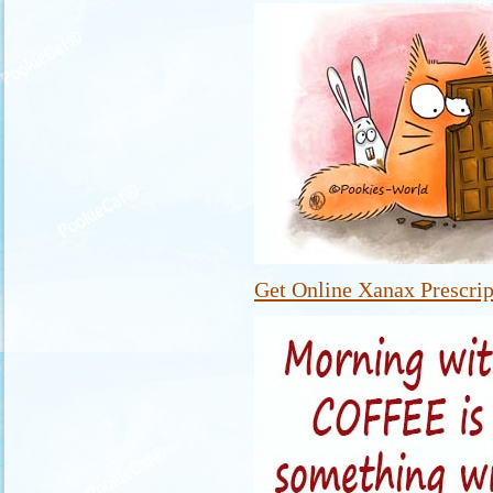
Get Online Xanax Prescrip