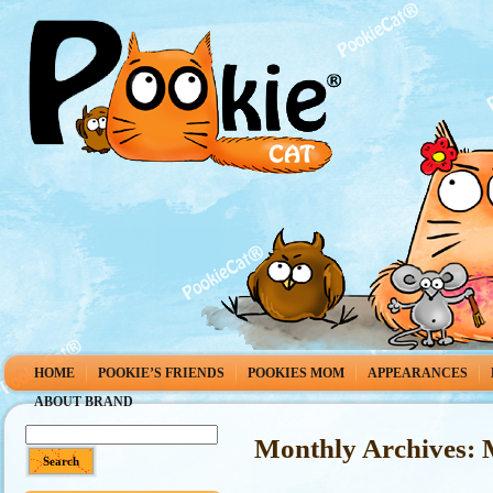
HOME
POOKIE’S FRIENDS
POOKIES MOM
APPEARANCES
ABOUT BRAND
Monthly Archives: