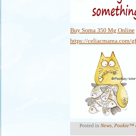
Buy Soma 350 Mg Online
https://celiacmama.com/gf
Posted in
News
,
Pookie™ a