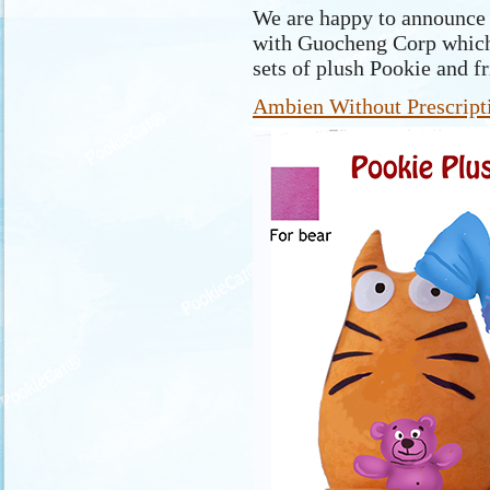
We are happy to announce t
with Guocheng Corp which
sets of plush Pookie and f
Ambien Without Prescript