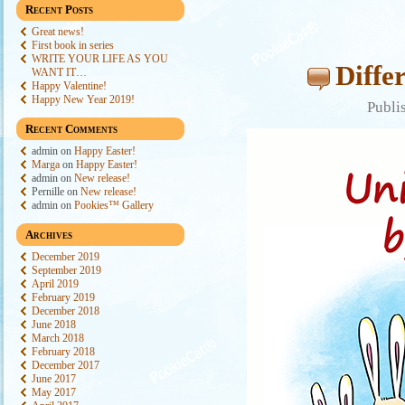
Recent Posts
Great news!
First book in series
WRITE YOUR LIFE AS YOU
Diffe
WANT IT…
Happy Valentine!
Happy New Year 2019!
Publi
Recent Comments
admin
on
Happy Easter!
Marga
on
Happy Easter!
admin
on
New release!
Pernille
on
New release!
admin
on
Pookies™ Gallery
Archives
December 2019
September 2019
April 2019
February 2019
December 2018
June 2018
March 2018
February 2018
December 2017
June 2017
May 2017