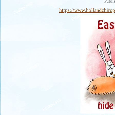
Publi
https://www.hollandchirop