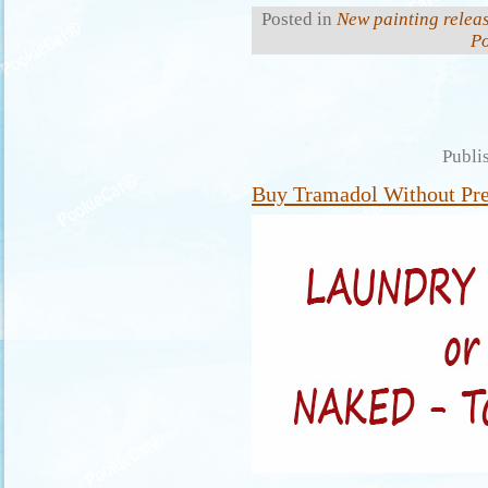
Posted in
New painting relea
P
Publi
Buy Tramadol Without Pre