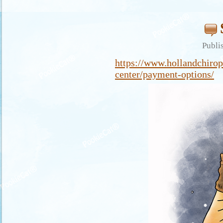
Publi
https://www.hollandchirop
center/payment-options/