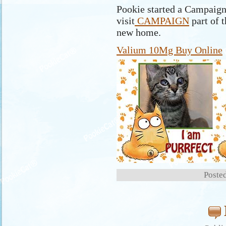
Pookie started a Campaign 
visit
CAMPAIGN
part of t
new home.
Valium 10Mg Buy Online
Posted