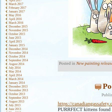
April 2017
March 2017
February 2017
January 2017
May 2016
April 2016
March 2016
December 2015
November 2015
October 2015
June 2015
April 2015
January 2015
December 2014
November 2014
October 2014
September 2014
Posted in
New painting releas
August 2014
July 2014
May 2014
April 2014
March 2014
January 2014
Po
December 2013
November 2013
October 2013
Publi
September 2013
August 2013
https://canadiangassafety.
July 2013
PURRFECT kittens found a
June 2013