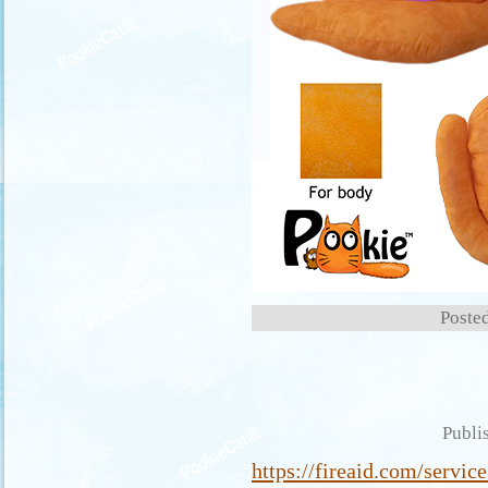
Posted
Publi
https://fireaid.com/service