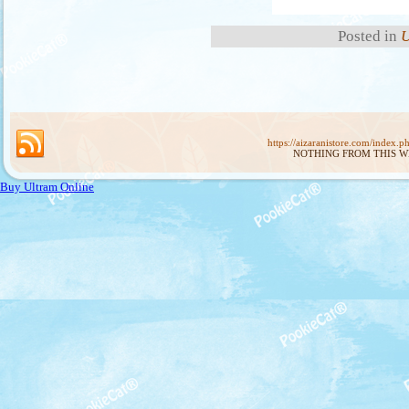
Posted in
U
https://aizaranistore.com/index.p
NOTHING FROM THIS W
Buy Ultram Online