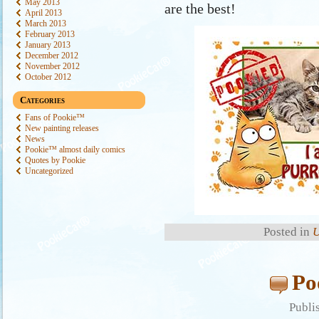
May 2013
are the best!
April 2013
March 2013
February 2013
January 2013
December 2012
November 2012
October 2012
Categories
Fans of Pookie™
New painting releases
News
Pookie™ almost daily comics
Quotes by Pookie
Uncategorized
Posted in
U
Po
Publi