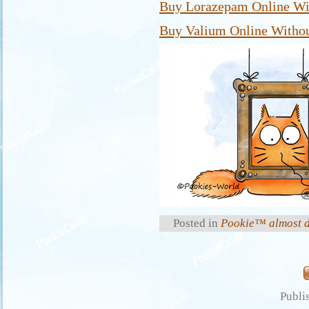
Buy Lorazepam Online Wit
Buy Valium Online Withou
Posted in
Pookie™ almost d
Publi