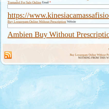
Tramadol For Sale Online
Email
*
https://www.kinesiacamassafisi
Buy Lorazepam Online Without Prescription
Website
Ambien Buy Without Prescripti
Buy Lorazepam Online Without Pre
NOTHING FROM THIS W