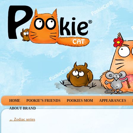
HOME
POOKIE’S FRIENDS
POOKIES MOM
APPEARANCES
ABOUT BRAND
←
Zodiac series