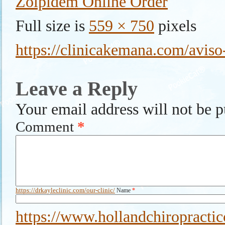
Zolpidem Online Order
Full size is
559 × 750
pixels
https://clinicakemana.com/aviso-
Leave a Reply
Your email address will not be p
Comment
*
https://drkayleclinic.com/our-clinic/
Name
*
https://www.hollandchiropractic