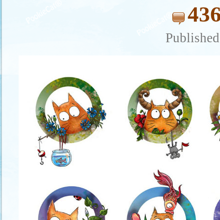
436
Published